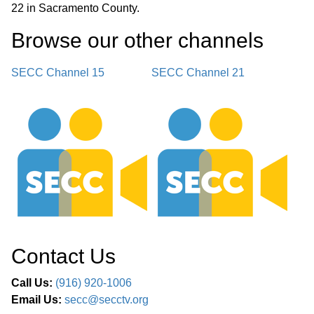
22 in Sacramento County.
Browse our other channel
s
SECC Channel 15
SECC Channel 21
Contact Us
Call Us:
(916) 920-1006
Email Us:
secc@secctv.org