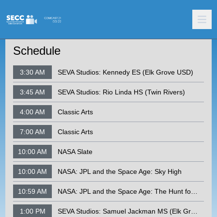
Schedule
3:30 AM
SEVA Studios: Kennedy ES (Elk Grove USD)
3:45 AM
SEVA Studios: Rio Linda HS (Twin Rivers)
4:00 AM
Classic Arts
7:00 AM
Classic Arts
10:00 AM
NASA Slate
10:00 AM
NASA: JPL and the Space Age: Sky High
10:59 AM
NASA: JPL and the Space Age: The Hunt for Space Rocks
1:00 PM
SEVA Studios: Samuel Jackman MS (Elk Grove USD)