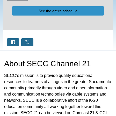
See the entire schedule
About
SECC Channel 21
SECC’s mission is to provide quality educational
resources to learners of all ages in the greater Sacramento
community primarily through video and other information
and communication technologies via cable systems and
networks. SECC is a collaborative effort of the K-20
education community all working together toward this
mission. SECC 21 can be viewed on Comcast 21 & CCI