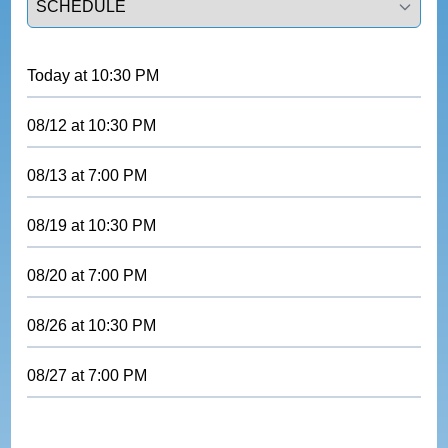
Today
at
10:30 PM
08/12
at
10:30 PM
08/13
at
7:00 PM
08/19
at
10:30 PM
08/20
at
7:00 PM
08/26
at
10:30 PM
08/27
at
7:00 PM