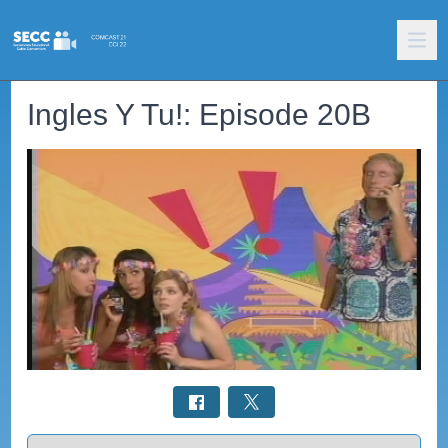
Ingles Y Tu!: Episode 20B
Select a tab