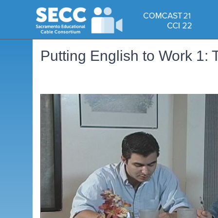
Putting English to Work 1: