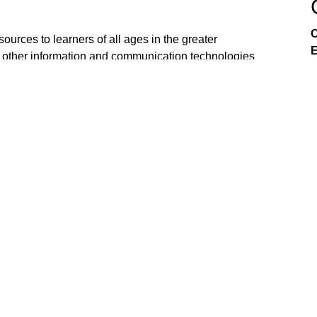
C
ources to learners of all ages in the greater
E
 other information and communication technologies
tive effort of the K-20 education community all
n be viewed on Comcast 21 & CCI 22 in Sacramento