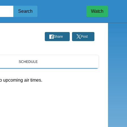
Search
Watch
Share
Post
SCHEDULE
o upcoming air times.