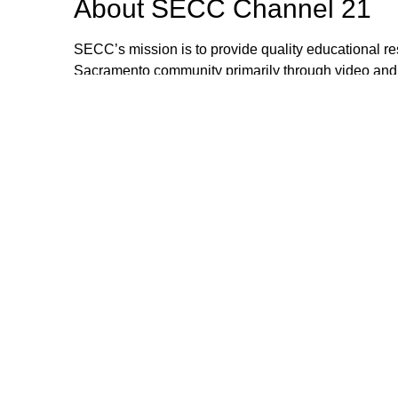
About
SECC Channel 21
SECC’s mission is to provide quality educational res
Sacramento community primarily through video and
via cable systems and networks. SECC is a collabora
working together toward this mission. SECC 21 ca
County.
Browse our other channel
s
SECC Channel 15
SECC Channel 21