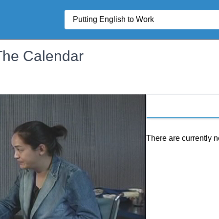
Search
 The Calendar
There are currently n