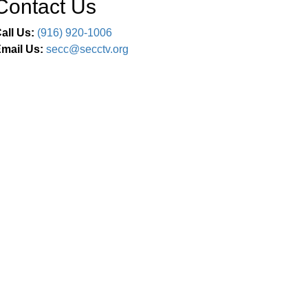
Contact Us
all Us:
(916) 920-1006
mail Us:
secc@secctv.org
Connect With Us