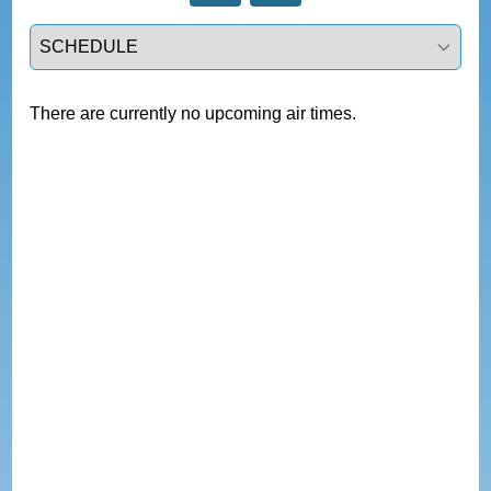
Select a tab
There are currently no upcoming air times.