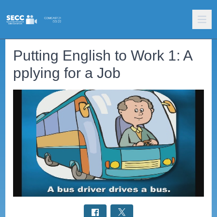
Putting English to Work 1: A
pplying for a Job