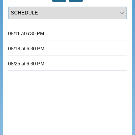
Select a tab
08/11
at
6:30 PM
08/18
at
6:30 PM
08/25
at
6:30 PM