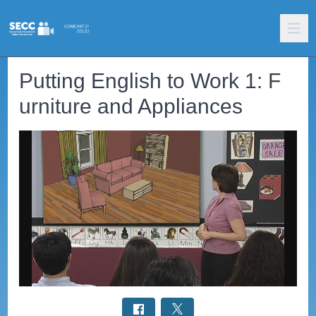
Putting English to Work 1: F
urniture and Appliances