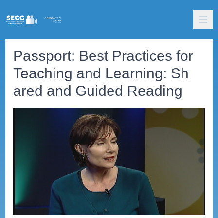
Passport: Best Practices for
Teaching and Learning: Sh
ared and Guided Reading