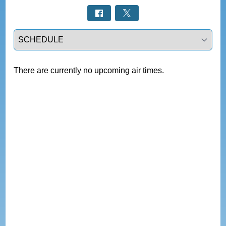
Select a tab
There are currently no upcoming air times.