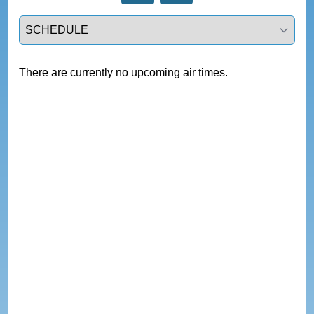
Select a tab
There are currently no upcoming air times.