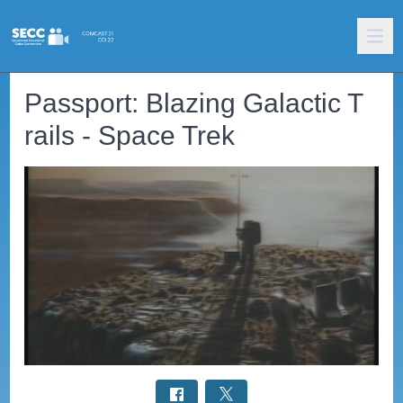
Passport: Blazing Galactic T
rails - Space Trek